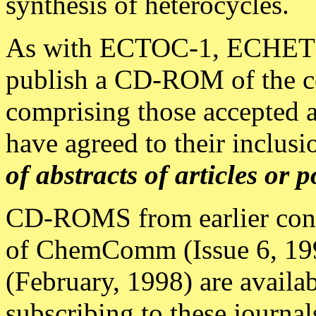
synthesis of heterocycles.
As with ECTOC-1, ECHET9
publish a CD-ROM of the c
comprising those accepted a
have agreed to their inclus
of abstracts of articles or p
CD-ROMS from earlier conf
of ChemComm (Issue 6, 199
(February, 1998) are availab
subscribing to these journal