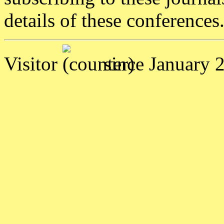
details of these conferences
Visitor
since January 2