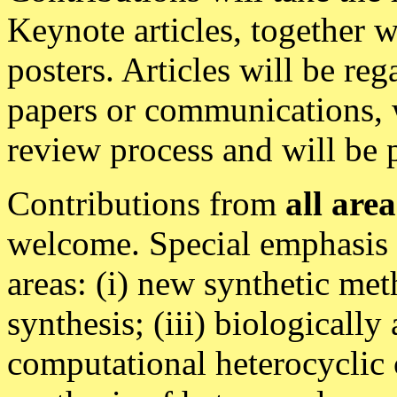
Keynote articles, together w
posters. Articles will be re
papers or communications, w
review process and will b
Contributions from
all area
welcome. Special emphasis w
areas: (i) new synthetic met
synthesis; (iii) biologically
computational heterocyclic 