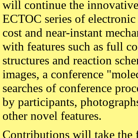
will continue the innovative
ECTOC series of electronic 
cost and near-instant mecha
with features such as full c
structures and reaction sch
images, a conference "mole
searches of conference proc
by participants, photograph
other novel features.
Contributions will take the