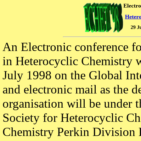
Electr
Hetero
29 J
An Electronic conference f
in Heterocyclic Chemistry w
July 1998 on the Global In
and electronic mail as the d
organisation will be under t
Society for Heterocyclic Ch
Chemistry Perkin Division