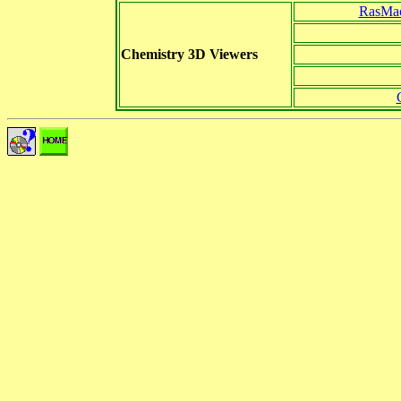
RasMac
Chemistry 3D Viewers