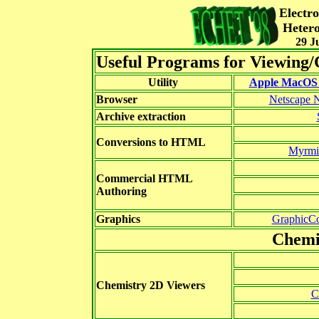
Electr
Hetero
29 J
Useful Programs for Viewing
Utility
Apple MacOS 
Browser
Netscape N
Archive extraction
Conversions to HTML
Myrmi
Commercial HTML
Authoring
Graphics
GraphicCo
Chemi
Chemistry 2D Viewers
C