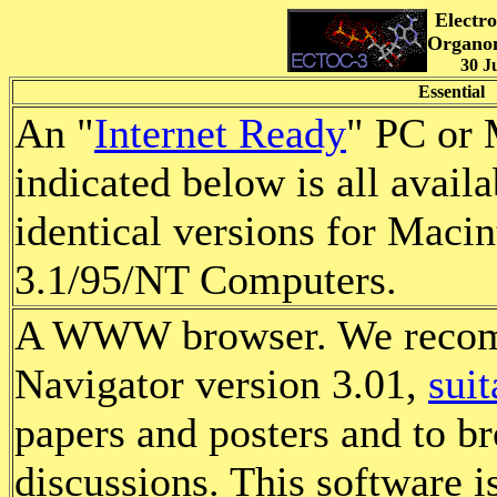
Electr
Organom
30 J
Essential
An "
Internet Ready
" PC or 
indicated below is all availa
identical versions for Mac
3.1/95/NT Computers.
A WWW browser. We reco
Navigator version 3.01,
sui
papers and posters and to b
discussions. This software is