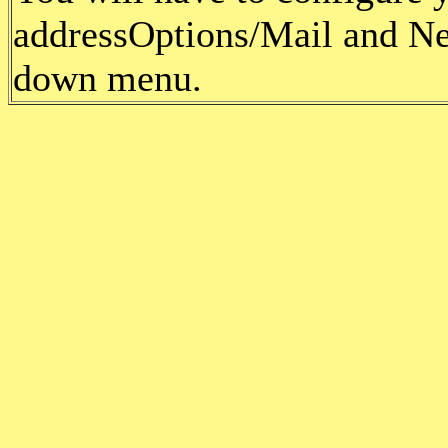
address
Options/Mail and Ne
down menu.