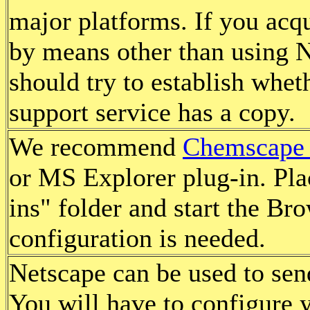
major platforms. If you acqu
by means other than using N
should try to establish whe
support service has a copy.
We recommend
Chemscape
or MS Explorer plug-in. Plac
ins" folder and start the Br
configuration is needed.
Netscape can be used to sen
You will have to configure 