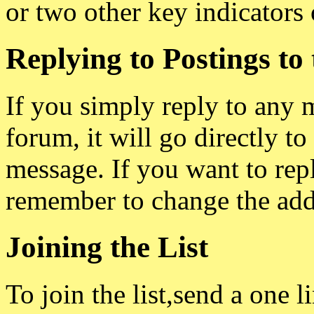
or two other key indicators 
Replying to Postings to t
If you simply reply to any 
forum, it will go directly to
message. If you want to repl
remember to change the add
Joining the List
To join the list,send a one l