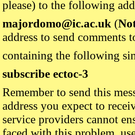
please) to the following add
majordomo@ic.ac.uk
(
Not
address to send comments t
containing the following sin
subscribe ectoc-3
Remember to send this mess
address you expect to recei
service providers cannot en
faced with this problem, use