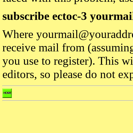
subscribe ectoc-3 yourma
Where yourmail@youraddres
receive mail from (assuming 
you use to register). This w
editors, so please do not ex