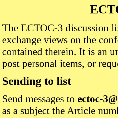
ECTO
The ECTOC-3 discussion list
exchange views on the conf
contained therein. It is an 
post personal items, or reque
Sending to list
Send messages to
ectoc-3@
as a subject the Article nu