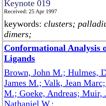
Keynote 019
Received: 25 Apr 1997
keywords:
clusters; palladi
dimers;
Conformational Analysis 
Ligands
Brown, John M.; Hulmes, Da
James M.; Valk, Jean Marc;
M.; Goeke, Andreas; Muir, 
Nathaniel W.;