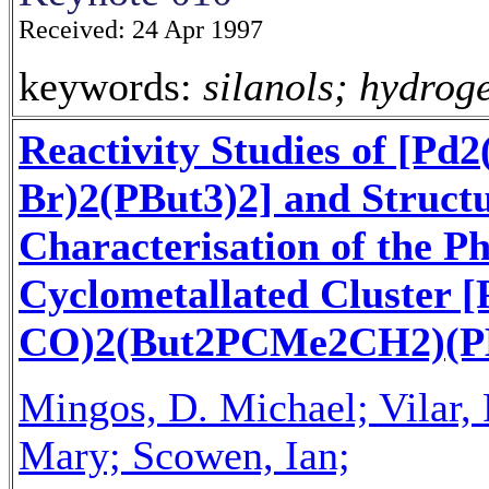
Received: 24 Apr 1997
keywords:
silanols; hydrog
Reactivity Studies of [Pd
Br)2(PBut3)2] and Struct
Characterisation of the P
Cyclometallated Cluster 
CO)2(But2PCMe2CH2)(PB
Mingos, D. Michael; Vilar,
Mary; Scowen, Ian;