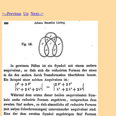
<--Previous
Up
Next-->