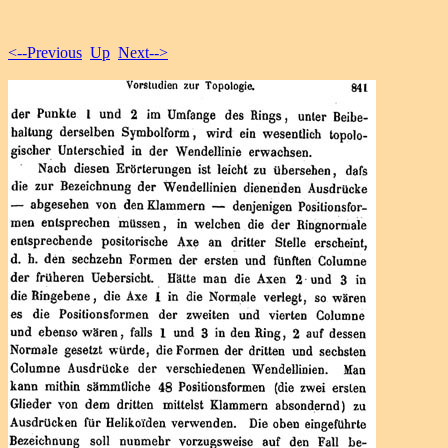
<--Previous
Up
Next-->